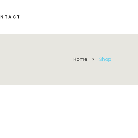
NTACT
Home
Shop