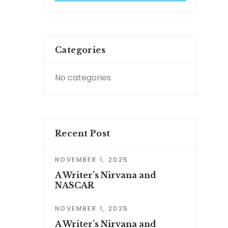
Categories
No categories
Recent Post
NOVEMBER 1, 2025
A Writer’s Nirvana and
NASCAR
NOVEMBER 1, 2025
A Writer’s Nirvana and