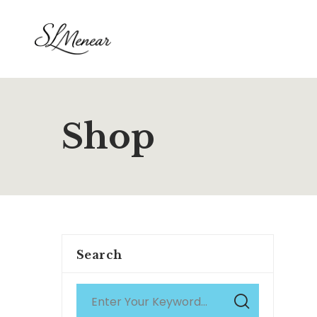
Shop
Search