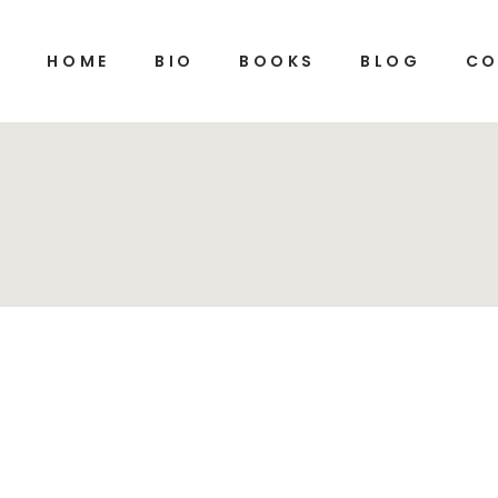
HOME
BIO
BOOKS
BLOG
CO