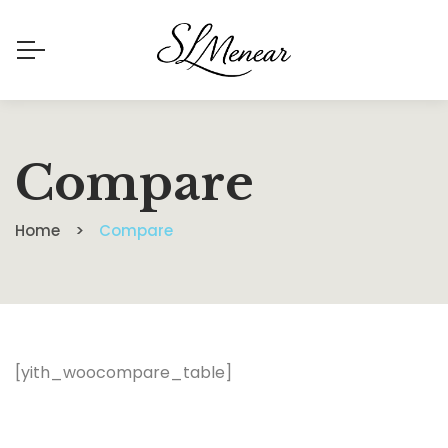
Compare
Home
Compare
[yith_woocompare_table]