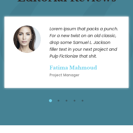
Lorem ipsum that packs a punch.
For a new twist on an old classic,
drop some Samuel L. Jackson
filler text in your next project and
Pulp Fictionize that shit.
Fatima Mahmoud
Project Manager