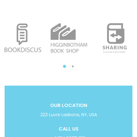
OUR LOCATION
223 Luvre Lasbona, NY, USA
CALL US