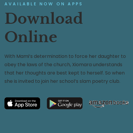
AVAILABLE NOW ON APPS
Download
Online
With Mami’s determination to force her daughter to
obey the laws of the church, Xiomara understands
that her thoughts are best kept to herself. So when
she is invited to join her school’s slam poetry club.