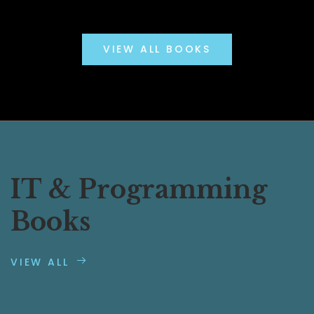
VIEW ALL BOOKS
IT & Programming
Books
VIEW ALL