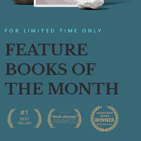
FOR LIMITED TIME ONLY
FEATURE
BOOKS OF
THE MONTH