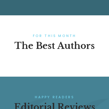
FOR THIS MONTH
The Best Authors
HAPPY READERS
Editorial Reviews