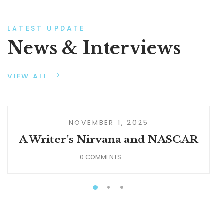
LATEST UPDATE
News & Interviews
VIEW ALL
NOVEMBER 1, 2025
A Writer’s Nirvana and NASCAR
0 COMMENTS