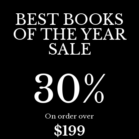
BEST BOOKS
OF THE YEAR
SALE
30%
On order over
$199