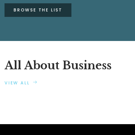
BROWSE THE LIST
All About Business
VIEW ALL